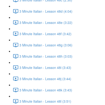
3 Minute Italian - Lesson 48d (4:04)
3 Minute Italian - Lesson 48e (3:22)
3 Minute Italian - Lesson 48f (3:42)
3 Minute Italian - Lesson 48g (3:06)
3 Minute Italian - Lesson 48h (3:03)
3 Minute Italian - Lesson 48i (3:43)
3 Minute Italian - Lesson 48j (3:44)
3 Minute Italian - Lesson 48k (3:43)
3 Minute Italian - Lesson 48l (3:51)