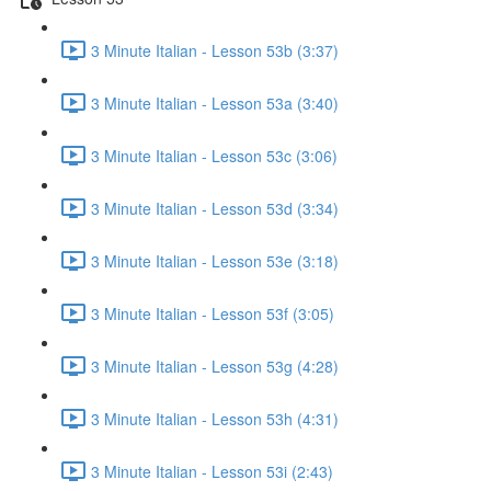
3 Minute Italian - Lesson 53b (3:37)
3 Minute Italian - Lesson 53a (3:40)
3 Minute Italian - Lesson 53c (3:06)
3 Minute Italian - Lesson 53d (3:34)
3 Minute Italian - Lesson 53e (3:18)
3 Minute Italian - Lesson 53f (3:05)
3 Minute Italian - Lesson 53g (4:28)
3 Minute Italian - Lesson 53h (4:31)
3 Minute Italian - Lesson 53i (2:43)