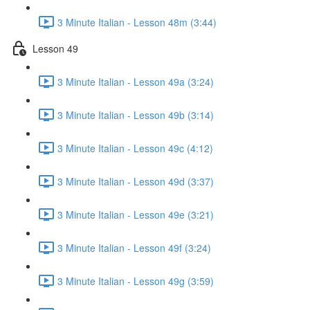
3 Minute Italian - Lesson 48m (3:44)
Lesson 49
3 Minute Italian - Lesson 49a (3:24)
3 Minute Italian - Lesson 49b (3:14)
3 Minute Italian - Lesson 49c (4:12)
3 Minute Italian - Lesson 49d (3:37)
3 Minute Italian - Lesson 49e (3:21)
3 Minute Italian - Lesson 49f (3:24)
3 Minute Italian - Lesson 49g (3:59)