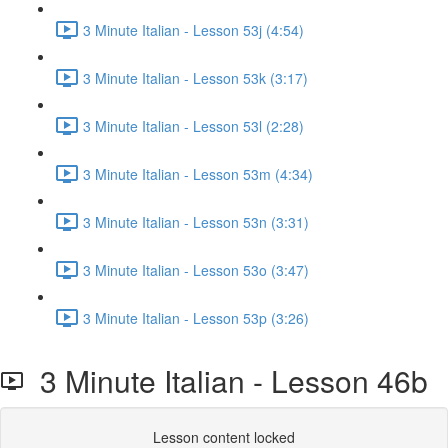
3 Minute Italian - Lesson 53j (4:54)
3 Minute Italian - Lesson 53k (3:17)
3 Minute Italian - Lesson 53l (2:28)
3 Minute Italian - Lesson 53m (4:34)
3 Minute Italian - Lesson 53n (3:31)
3 Minute Italian - Lesson 53o (3:47)
3 Minute Italian - Lesson 53p (3:26)
3 Minute Italian - Lesson 46b
Lesson content locked