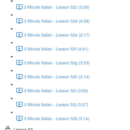
3 Minute Italian - Lesson 52c (3:26)
3 Minute Italian - Lesson 52d (4:08)
3 Minute Italian - Lesson 52e (2:17)
3 Minute Italian - Lesson 52f (4:41)
3 Minute Italian - Lesson 52g (3:33)
3 Minute Italian - Lesson 52h (3:14)
3 Minute Italian - Lesson 52i (3:59)
3 Minute Italian - Lesson 52j (3:27)
3 Minute Italian - Lesson 52k (3:14)
Lesson 53