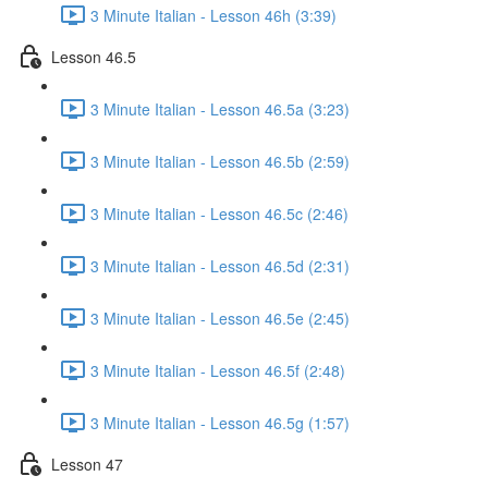
3 Minute Italian - Lesson 46h (3:39)
Lesson 46.5
3 Minute Italian - Lesson 46.5a (3:23)
3 Minute Italian - Lesson 46.5b (2:59)
3 Minute Italian - Lesson 46.5c (2:46)
3 Minute Italian - Lesson 46.5d (2:31)
3 Minute Italian - Lesson 46.5e (2:45)
3 Minute Italian - Lesson 46.5f (2:48)
3 Minute Italian - Lesson 46.5g (1:57)
Lesson 47