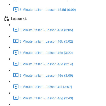
3 Minute Italian - Lesson 45.5d (6:09)
Lesson 46
3 Minute Italian - Lesson 46a (3:05)
3 Minute Italian - Lesson 46b (5:02)
3 Minute Italian - Lesson 46c (3:20)
3 Minute Italian - Lesson 46d (3:14)
3 Minute Italian - Lesson 46e (3:09)
3 Minute Italian - Lesson 46f (3:07)
3 Minute Italian - Lesson 46g (3:43)