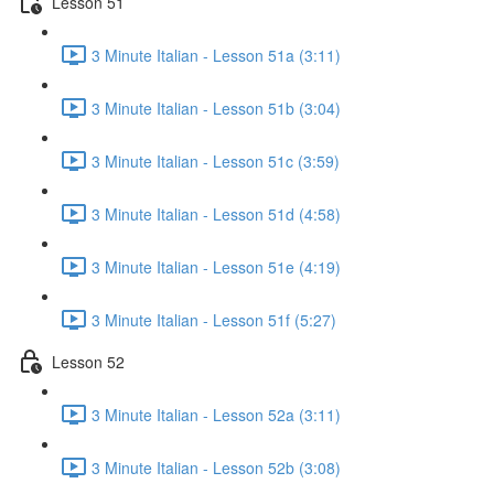
Lesson 51
3 Minute Italian - Lesson 51a (3:11)
3 Minute Italian - Lesson 51b (3:04)
3 Minute Italian - Lesson 51c (3:59)
3 Minute Italian - Lesson 51d (4:58)
3 Minute Italian - Lesson 51e (4:19)
3 Minute Italian - Lesson 51f (5:27)
Lesson 52
3 Minute Italian - Lesson 52a (3:11)
3 Minute Italian - Lesson 52b (3:08)