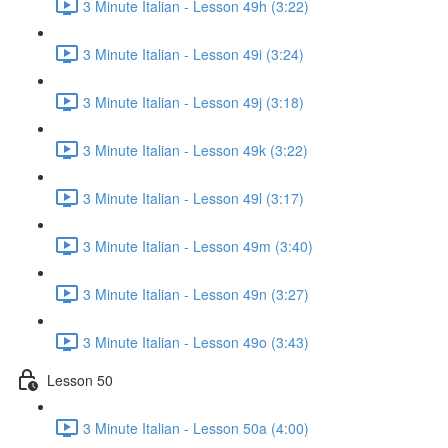
3 Minute Italian - Lesson 49h (3:22)
3 Minute Italian - Lesson 49i (3:24)
3 Minute Italian - Lesson 49j (3:18)
3 Minute Italian - Lesson 49k (3:22)
3 Minute Italian - Lesson 49l (3:17)
3 Minute Italian - Lesson 49m (3:40)
3 Minute Italian - Lesson 49n (3:27)
3 Minute Italian - Lesson 49o (3:43)
Lesson 50
3 Minute Italian - Lesson 50a (4:00)