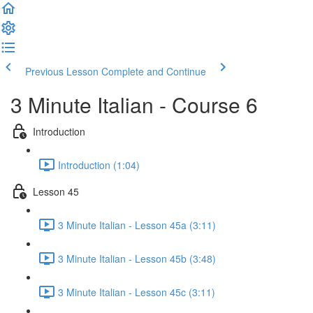
Previous Lesson
Complete and Continue
3 Minute Italian - Course 6
Introduction
Introduction (1:04)
Lesson 45
3 Minute Italian - Lesson 45a (3:11)
3 Minute Italian - Lesson 45b (3:48)
3 Minute Italian - Lesson 45c (3:11)