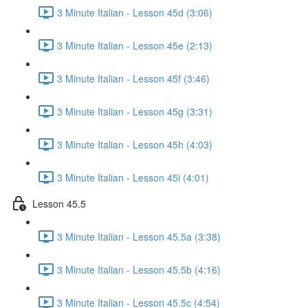
3 Minute Italian - Lesson 45d (3:06)
3 Minute Italian - Lesson 45e (2:13)
3 Minute Italian - Lesson 45f (3:46)
3 Minute Italian - Lesson 45g (3:31)
3 Minute Italian - Lesson 45h (4:03)
3 Minute Italian - Lesson 45i (4:01)
Lesson 45.5
3 Minute Italian - Lesson 45.5a (3:38)
3 Minute Italian - Lesson 45.5b (4:16)
3 Minute Italian - Lesson 45.5c (4:54)