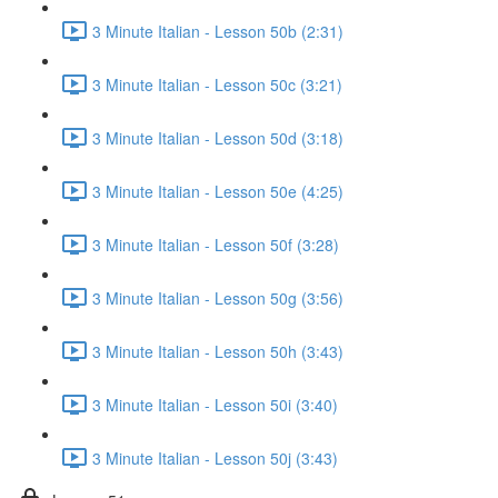
3 Minute Italian - Lesson 50b (2:31)
3 Minute Italian - Lesson 50c (3:21)
3 Minute Italian - Lesson 50d (3:18)
3 Minute Italian - Lesson 50e (4:25)
3 Minute Italian - Lesson 50f (3:28)
3 Minute Italian - Lesson 50g (3:56)
3 Minute Italian - Lesson 50h (3:43)
3 Minute Italian - Lesson 50i (3:40)
3 Minute Italian - Lesson 50j (3:43)