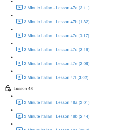
3 Minute Italian - Lesson 47a (3:11)
3 Minute Italian - Lesson 47b (1:32)
3 Minute Italian - Lesson 47c (3:17)
3 Minute Italian - Lesson 47d (3:19)
3 Minute Italian - Lesson 47e (3:09)
3 Minute Italian - Lesson 47f (3:02)
Lesson 48
3 Minute Italian - Lesson 48a (3:01)
3 Minute Italian - Lesson 48b (2:44)
3 Minute Italian - Lesson 48c (2:30)