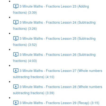
3 Minute Maths - Fractions Lesson 23 (Adding
fractions) (3:39)
3 Minute Maths - Fractions Lesson 24 (Subtracting
fractions) (3:26)
3 Minute Maths - Fractions Lesson 25 (Subtracting
fractions) (3:52)
3 Minute Maths - Fractions Lesson 26 (Subtracting
fractions) (4:03)
3 Minute Maths - Fractions Lesson 27 (Whole numbers
subtracting fractions) (4:10)
3 Minute Maths - Fractions Lesson 28 (Whole numbers
subtracting fractions) (3:39)
3 Minute Maths - Fractions Lesson 29 (Recap) (3:15)