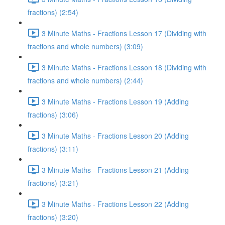
fractions) (2:54)
3 Minute Maths - Fractions Lesson 17 (Dividing with
fractions and whole numbers) (3:09)
3 Minute Maths - Fractions Lesson 18 (Dividing with
fractions and whole numbers) (2:44)
3 Minute Maths - Fractions Lesson 19 (Adding
fractions) (3:06)
3 Minute Maths - Fractions Lesson 20 (Adding
fractions) (3:11)
3 Minute Maths - Fractions Lesson 21 (Adding
fractions) (3:21)
3 Minute Maths - Fractions Lesson 22 (Adding
fractions) (3:20)