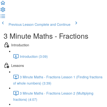
Previous Lesson
Complete and Continue
3 Minute Maths - Fractions
Introduction
Introduction (3:09)
Lessons
3 Minute Maths - Fractions Lesson 1 (Finding fractions
of whole numbers) (3:39)
3 Minute Maths - Fractions Lesson 2 (Multiplying
fractions) (4:07)