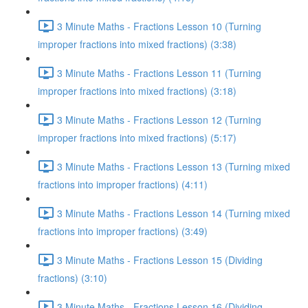
3 Minute Maths - Fractions Lesson 10 (Turning
improper fractions into mixed fractions) (3:38)
3 Minute Maths - Fractions Lesson 11 (Turning
improper fractions into mixed fractions) (3:18)
3 Minute Maths - Fractions Lesson 12 (Turning
improper fractions into mixed fractions) (5:17)
3 Minute Maths - Fractions Lesson 13 (Turning mixed
fractions into improper fractions) (4:11)
3 Minute Maths - Fractions Lesson 14 (Turning mixed
fractions into improper fractions) (3:49)
3 Minute Maths - Fractions Lesson 15 (Dividing
fractions) (3:10)
3 Minute Maths - Fractions Lesson 16 (Dividing