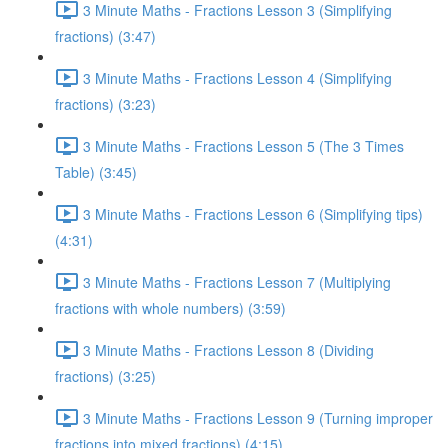
3 Minute Maths - Fractions Lesson 3 (Simplifying
fractions) (3:47)
3 Minute Maths - Fractions Lesson 4 (Simplifying
fractions) (3:23)
3 Minute Maths - Fractions Lesson 5 (The 3 Times
Table) (3:45)
3 Minute Maths - Fractions Lesson 6 (Simplifying tips)
(4:31)
3 Minute Maths - Fractions Lesson 7 (Multiplying
fractions with whole numbers) (3:59)
3 Minute Maths - Fractions Lesson 8 (Dividing
fractions) (3:25)
3 Minute Maths - Fractions Lesson 9 (Turning improper
fractions into mixed fractions) (4:15)