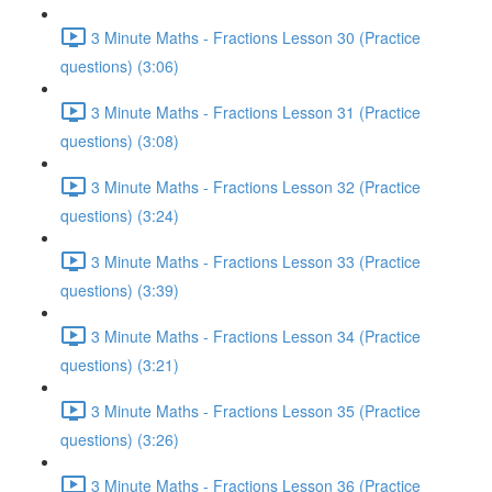
3 Minute Maths - Fractions Lesson 30 (Practice
questions) (3:06)
3 Minute Maths - Fractions Lesson 31 (Practice
questions) (3:08)
3 Minute Maths - Fractions Lesson 32 (Practice
questions) (3:24)
3 Minute Maths - Fractions Lesson 33 (Practice
questions) (3:39)
3 Minute Maths - Fractions Lesson 34 (Practice
questions) (3:21)
3 Minute Maths - Fractions Lesson 35 (Practice
questions) (3:26)
3 Minute Maths - Fractions Lesson 36 (Practice