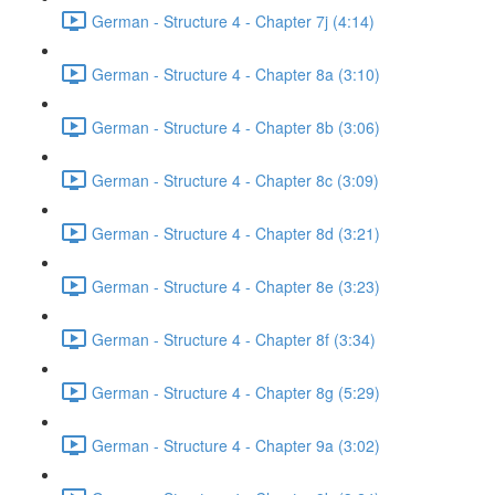
German - Structure 4 - Chapter 7j (4:14)
German - Structure 4 - Chapter 8a (3:10)
German - Structure 4 - Chapter 8b (3:06)
German - Structure 4 - Chapter 8c (3:09)
German - Structure 4 - Chapter 8d (3:21)
German - Structure 4 - Chapter 8e (3:23)
German - Structure 4 - Chapter 8f (3:34)
German - Structure 4 - Chapter 8g (5:29)
German - Structure 4 - Chapter 9a (3:02)