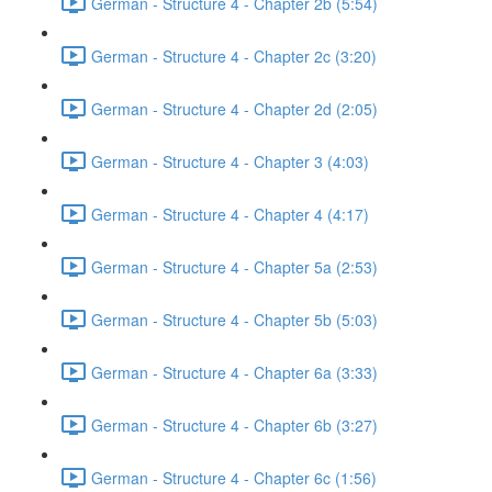
German - Structure 4 - Chapter 2b (5:54)
German - Structure 4 - Chapter 2c (3:20)
German - Structure 4 - Chapter 2d (2:05)
German - Structure 4 - Chapter 3 (4:03)
German - Structure 4 - Chapter 4 (4:17)
German - Structure 4 - Chapter 5a (2:53)
German - Structure 4 - Chapter 5b (5:03)
German - Structure 4 - Chapter 6a (3:33)
German - Structure 4 - Chapter 6b (3:27)
German - Structure 4 - Chapter 6c (1:56)