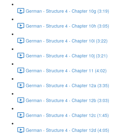
German - Structure 4 - Chapter 10g (3:19)
German - Structure 4 - Chapter 10h (3:05)
German - Structure 4 - Chapter 10i (3:22)
German - Structure 4 - Chapter 10j (3:21)
German - Structure 4 - Chapter 11 (4:02)
German - Structure 4 - Chapter 12a (3:35)
German - Structure 4 - Chapter 12b (3:03)
German - Structure 4 - Chapter 12c (1:45)
German - Structure 4 - Chapter 12d (4:05)