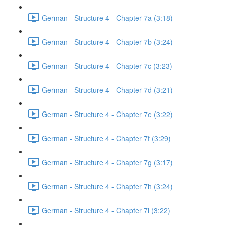
German - Structure 4 - Chapter 7a (3:18)
German - Structure 4 - Chapter 7b (3:24)
German - Structure 4 - Chapter 7c (3:23)
German - Structure 4 - Chapter 7d (3:21)
German - Structure 4 - Chapter 7e (3:22)
German - Structure 4 - Chapter 7f (3:29)
German - Structure 4 - Chapter 7g (3:17)
German - Structure 4 - Chapter 7h (3:24)
German - Structure 4 - Chapter 7i (3:22)