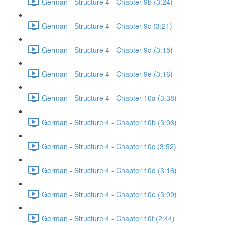
German - Structure 4 - Chapter 9b (3:24)
German - Structure 4 - Chapter 9c (3:21)
German - Structure 4 - Chapter 9d (3:15)
German - Structure 4 - Chapter 9e (3:16)
German - Structure 4 - Chapter 10a (3:38)
German - Structure 4 - Chapter 10b (3:06)
German - Structure 4 - Chapter 10c (3:52)
German - Structure 4 - Chapter 10d (3:16)
German - Structure 4 - Chapter 10e (3:09)
German - Structure 4 - Chapter 10f (2:44)