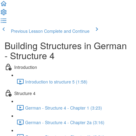
Previous Lesson
Complete and Continue
Building Structures in German
- Structure 4
Introduction
Introduction to structure 5 (1:58)
Structure 4
German - Structure 4 - Chapter 1 (3:23)
German - Structure 4 - Chapter 2a (3:16)