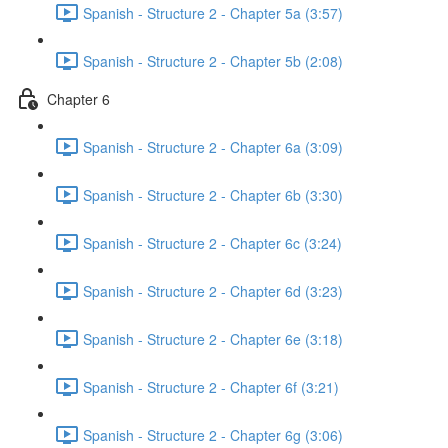
Spanish - Structure 2 - Chapter 5a (3:57)
Spanish - Structure 2 - Chapter 5b (2:08)
Chapter 6
Spanish - Structure 2 - Chapter 6a (3:09)
Spanish - Structure 2 - Chapter 6b (3:30)
Spanish - Structure 2 - Chapter 6c (3:24)
Spanish - Structure 2 - Chapter 6d (3:23)
Spanish - Structure 2 - Chapter 6e (3:18)
Spanish - Structure 2 - Chapter 6f (3:21)
Spanish - Structure 2 - Chapter 6g (3:06)