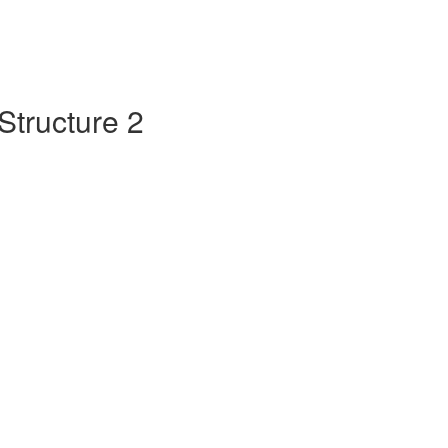
Structure 2