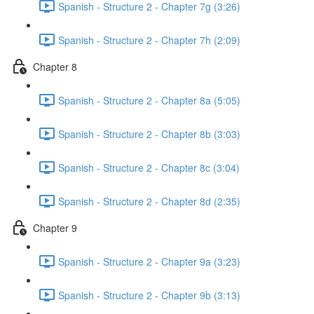
Spanish - Structure 2 - Chapter 7g (3:26)
Spanish - Structure 2 - Chapter 7h (2:09)
Chapter 8
Spanish - Structure 2 - Chapter 8a (5:05)
Spanish - Structure 2 - Chapter 8b (3:03)
Spanish - Structure 2 - Chapter 8c (3:04)
Spanish - Structure 2 - Chapter 8d (2:35)
Chapter 9
Spanish - Structure 2 - Chapter 9a (3:23)
Spanish - Structure 2 - Chapter 9b (3:13)