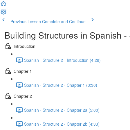
Previous Lesson
Complete and Continue
Building Structures in Spanish - 
Introduction
Spanish - Structure 2 - Introduction (4:29)
Chapter 1
Spanish - Structure 2 - Chapter 1 (3:30)
Chapter 2
Spanish - Structure 2 - Chapter 2a (5:00)
Spanish - Structure 2 - Chapter 2b (4:33)