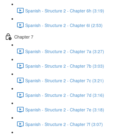
Spanish - Structure 2 - Chapter 6h (3:19)
Spanish - Structure 2 - Chapter 6i (2:53)
Chapter 7
Spanish - Structure 2 - Chapter 7a (3:27)
Spanish - Structure 2 - Chapter 7b (3:03)
Spanish - Structure 2 - Chapter 7c (3:21)
Spanish - Structure 2 - Chapter 7d (3:16)
Spanish - Structure 2 - Chapter 7e (3:18)
Spanish - Structure 2 - Chapter 7f (3:07)