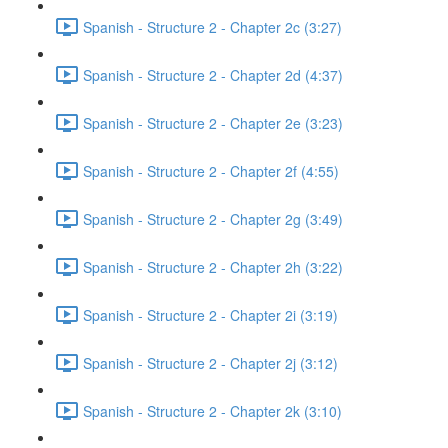
Spanish - Structure 2 - Chapter 2c (3:27)
Spanish - Structure 2 - Chapter 2d (4:37)
Spanish - Structure 2 - Chapter 2e (3:23)
Spanish - Structure 2 - Chapter 2f (4:55)
Spanish - Structure 2 - Chapter 2g (3:49)
Spanish - Structure 2 - Chapter 2h (3:22)
Spanish - Structure 2 - Chapter 2i (3:19)
Spanish - Structure 2 - Chapter 2j (3:12)
Spanish - Structure 2 - Chapter 2k (3:10)