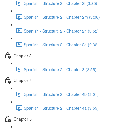
Spanish - Structure 2 - Chapter 2l (3:25)
Spanish - Structure 2 - Chapter 2m (3:06)
Spanish - Structure 2 - Chapter 2n (3:52)
Spanish - Structure 2 - Chapter 2o (2:32)
Chapter 3
Spanish - Structure 2 - Chapter 3 (2:55)
Chapter 4
Spanish - Structure 2 - Chapter 4b (3:01)
Spanish - Structure 2 - Chapter 4a (3:55)
Chapter 5