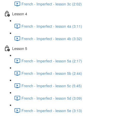
French - Imperfect - lesson 3c (2:02)
Lesson 4
French - Imperfect - lesson 4a (3:11)
French - Imperfect - lesson 4b (3:32)
Lesson 5
French - Imperfect - lesson 5a (2:17)
French - Imperfect - lesson 5b (2:44)
French - Imperfect - lesson 5c (5:45)
French - Imperfect - lesson 5d (3:09)
French - Imperfect - lesson 5e (3:13)