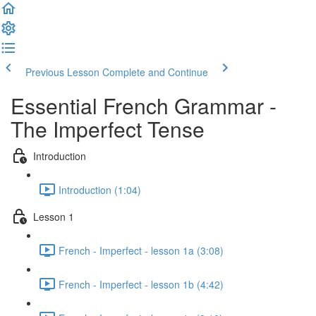
Previous Lesson
Complete and Continue
Essential French Grammar -
The Imperfect Tense
Introduction
Introduction (1:04)
Lesson 1
French - Imperfect - lesson 1a (3:08)
French - Imperfect - lesson 1b (4:42)