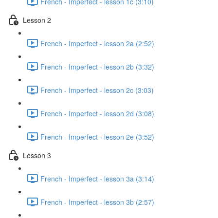
French - Imperfect - lesson 1c (3:10)
Lesson 2
French - Imperfect - lesson 2a (2:52)
French - Imperfect - lesson 2b (3:32)
French - Imperfect - lesson 2c (3:03)
French - Imperfect - lesson 2d (3:08)
French - Imperfect - lesson 2e (3:52)
Lesson 3
French - Imperfect - lesson 3a (3:14)
French - Imperfect - lesson 3b (2:57)