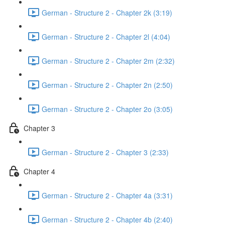
German - Structure 2 - Chapter 2k (3:19)
German - Structure 2 - Chapter 2l (4:04)
German - Structure 2 - Chapter 2m (2:32)
German - Structure 2 - Chapter 2n (2:50)
German - Structure 2 - Chapter 2o (3:05)
Chapter 3
German - Structure 2 - Chapter 3 (2:33)
Chapter 4
German - Structure 2 - Chapter 4a (3:31)
German - Structure 2 - Chapter 4b (2:40)