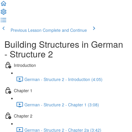
Previous Lesson
Complete and Continue
Building Structures in German
- Structure 2
Introduction
German - Structure 2 - Introduction (4:05)
Chapter 1
German - Structure 2 - Chapter 1 (3:08)
Chapter 2
German - Structure 2 - Chapter 2a (3:42)