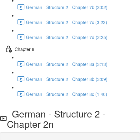
German - Structure 2 - Chapter 7b (3:02)
German - Structure 2 - Chapter 7c (3:23)
German - Structure 2 - Chapter 7d (2:25)
Chapter 8
German - Structure 2 - Chapter 8a (3:13)
German - Structure 2 - Chapter 8b (3:09)
German - Structure 2 - Chapter 8c (1:40)
German - Structure 2 -
Chapter 2n