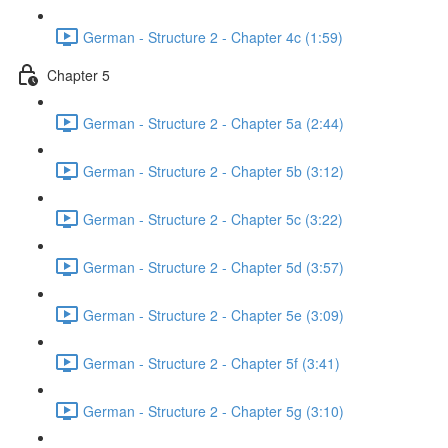
German - Structure 2 - Chapter 4c (1:59)
Chapter 5
German - Structure 2 - Chapter 5a (2:44)
German - Structure 2 - Chapter 5b (3:12)
German - Structure 2 - Chapter 5c (3:22)
German - Structure 2 - Chapter 5d (3:57)
German - Structure 2 - Chapter 5e (3:09)
German - Structure 2 - Chapter 5f (3:41)
German - Structure 2 - Chapter 5g (3:10)