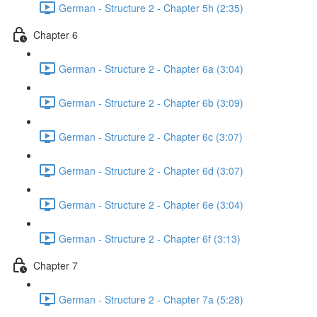
German - Structure 2 - Chapter 5h (2:35)
Chapter 6
German - Structure 2 - Chapter 6a (3:04)
German - Structure 2 - Chapter 6b (3:09)
German - Structure 2 - Chapter 6c (3:07)
German - Structure 2 - Chapter 6d (3:07)
German - Structure 2 - Chapter 6e (3:04)
German - Structure 2 - Chapter 6f (3:13)
Chapter 7
German - Structure 2 - Chapter 7a (5:28)