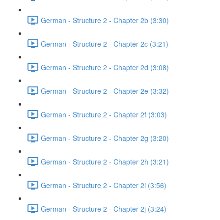
German - Structure 2 - Chapter 2b (3:30)
German - Structure 2 - Chapter 2c (3:21)
German - Structure 2 - Chapter 2d (3:08)
German - Structure 2 - Chapter 2e (3:32)
German - Structure 2 - Chapter 2f (3:03)
German - Structure 2 - Chapter 2g (3:20)
German - Structure 2 - Chapter 2h (3:21)
German - Structure 2 - Chapter 2i (3:56)
German - Structure 2 - Chapter 2j (3:24)