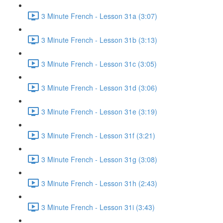
3 Minute French - Lesson 31a (3:07)
3 Minute French - Lesson 31b (3:13)
3 Minute French - Lesson 31c (3:05)
3 Minute French - Lesson 31d (3:06)
3 Minute French - Lesson 31e (3:19)
3 Minute French - Lesson 31f (3:21)
3 Minute French - Lesson 31g (3:08)
3 Minute French - Lesson 31h (2:43)
3 Minute French - Lesson 31i (3:43)