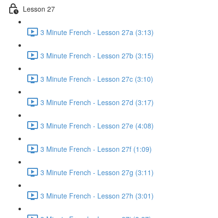
Lesson 27
3 Minute French - Lesson 27a (3:13)
3 Minute French - Lesson 27b (3:15)
3 Minute French - Lesson 27c (3:10)
3 Minute French - Lesson 27d (3:17)
3 Minute French - Lesson 27e (4:08)
3 Minute French - Lesson 27f (1:09)
3 Minute French - Lesson 27g (3:11)
3 Minute French - Lesson 27h (3:01)