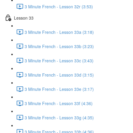
3 Minute French - Lesson 32r (3:53)
Lesson 33
3 Minute French - Lesson 33a (3:18)
3 Minute French - Lesson 33b (3:23)
3 Minute French - Lesson 33c (3:43)
3 Minute French - Lesson 33d (3:15)
3 Minute French - Lesson 33e (3:17)
3 Minute French - Lesson 33f (4:36)
3 Minute French - Lesson 33g (4:35)
3 Minute French - Lesson 33h (4:36)