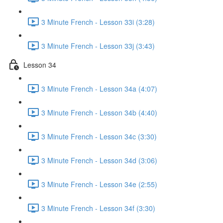
3 Minute French - Lesson 33i (3:28)
3 Minute French - Lesson 33j (3:43)
Lesson 34
3 Minute French - Lesson 34a (4:07)
3 Minute French - Lesson 34b (4:40)
3 Minute French - Lesson 34c (3:30)
3 Minute French - Lesson 34d (3:06)
3 Minute French - Lesson 34e (2:55)
3 Minute French - Lesson 34f (3:30)