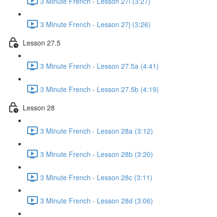
3 Minute French - Lesson 27i (3:27)
3 Minute French - Lesson 27j (3:26)
Lesson 27.5
3 Minute French - Lesson 27.5a (4:41)
3 Minute French - Lesson 27.5b (4:19)
Lesson 28
3 Minute French - Lesson 28a (3:12)
3 Minute French - Lesson 28b (3:20)
3 Minute French - Lesson 28c (3:11)
3 Minute French - Lesson 28d (3:06)