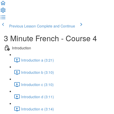
Previous Lesson
Complete and Continue
3 Minute French - Course 4
Introduction
Introduction a (3:21)
Introduction b (3:10)
Introduction c (3:10)
Introduction d (3:11)
Introduction e (3:14)