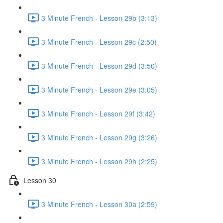
3 Minute French - Lesson 29b (3:13)
3 Minute French - Lesson 29c (2:50)
3 Minute French - Lesson 29d (3:50)
3 Minute French - Lesson 29e (3:05)
3 Minute French - Lesson 29f (3:42)
3 Minute French - Lesson 29g (3:26)
3 Minute French - Lesson 29h (2:25)
Lesson 30
3 Minute French - Lesson 30a (2:59)