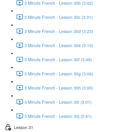
3 Minute French - Lesson 30b (3:02)
3 Minute French - Lesson 30c (3:31)
3 Minute French - Lesson 30d (3:23)
3 Minute French - Lesson 30e (3:10)
3 Minute French - Lesson 30f (3:49)
3 Minute French - Lesson 30g (3:06)
3 Minute French - Lesson 30h (3:00)
3 Minute French - Lesson 30i (3:01)
3 Minute French - Lesson 30j (2:41)
Lesson 31