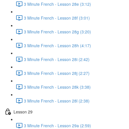
3 Minute French - Lesson 28e (3:12)
3 Minute French - Lesson 28f (3:01)
3 Minute French - Lesson 28g (3:20)
3 Minute French - Lesson 28h (4:17)
3 Minute French - Lesson 28i (2:42)
3 Minute French - Lesson 28j (2:27)
3 Minute French - Lesson 28k (3:38)
3 Minute French - Lesson 28l (2:38)
Lesson 29
3 Minute French - Lesson 29a (2:59)