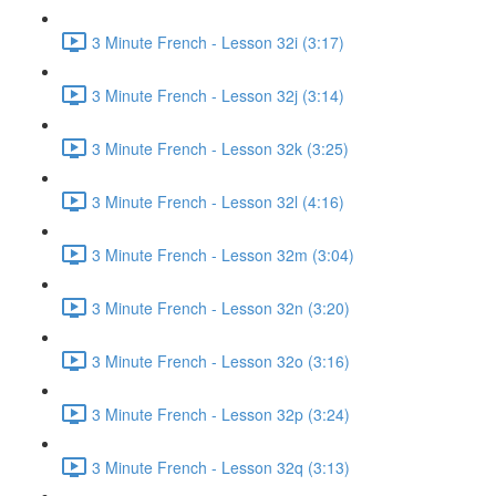
3 Minute French - Lesson 32i (3:17)
3 Minute French - Lesson 32j (3:14)
3 Minute French - Lesson 32k (3:25)
3 Minute French - Lesson 32l (4:16)
3 Minute French - Lesson 32m (3:04)
3 Minute French - Lesson 32n (3:20)
3 Minute French - Lesson 32o (3:16)
3 Minute French - Lesson 32p (3:24)
3 Minute French - Lesson 32q (3:13)