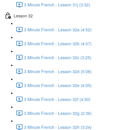
3 Minute French - Lesson 31j (3:32)
Lesson 32
3 Minute French - Lesson 32a (4:52)
3 Minute French - Lesson 32b (4:07)
3 Minute French - Lesson 32c (3:25)
3 Minute French - Lesson 32d (5:08)
3 Minute French - Lesson 32e (4:05)
3 Minute French - Lesson 32f (4:50)
3 Minute French - Lesson 32g (2:36)
3 Minute French - Lesson 32h (3:24)