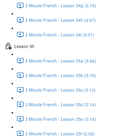
3 Minute French - Lesson 34g (3:19)
3 Minute French - Lesson 34h (4:07)
3 Minute French - Lesson 34i (2:51)
Lesson 35
3 Minute French - Lesson 35a (3:44)
3 Minute French - Lesson 35b (3:19)
3 Minute French - Lesson 35c (3:12)
3 Minute French - Lesson 35d (3:14)
3 Minute French - Lesson 35e (3:14)
3 Minute French - Lesson 35f (2:02)