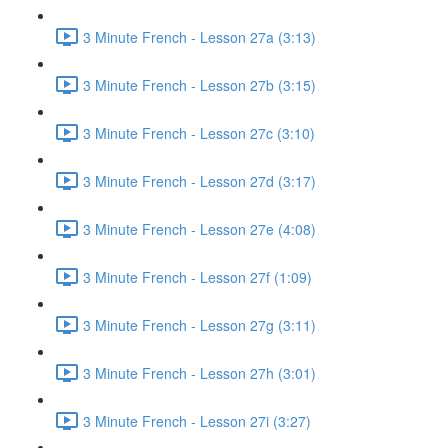
3 Minute French - Lesson 27a (3:13)
3 Minute French - Lesson 27b (3:15)
3 Minute French - Lesson 27c (3:10)
3 Minute French - Lesson 27d (3:17)
3 Minute French - Lesson 27e (4:08)
3 Minute French - Lesson 27f (1:09)
3 Minute French - Lesson 27g (3:11)
3 Minute French - Lesson 27h (3:01)
3 Minute French - Lesson 27i (3:27)