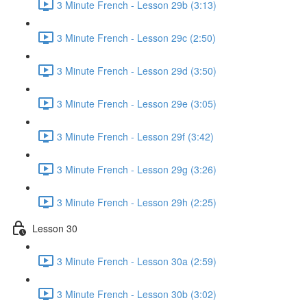
3 Minute French - Lesson 29b (3:13)
3 Minute French - Lesson 29c (2:50)
3 Minute French - Lesson 29d (3:50)
3 Minute French - Lesson 29e (3:05)
3 Minute French - Lesson 29f (3:42)
3 Minute French - Lesson 29g (3:26)
3 Minute French - Lesson 29h (2:25)
Lesson 30
3 Minute French - Lesson 30a (2:59)
3 Minute French - Lesson 30b (3:02)