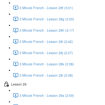
3 Minute French - Lesson 28f (3:01)
3 Minute French - Lesson 28g (3:20)
3 Minute French - Lesson 28h (4:17)
3 Minute French - Lesson 28i (2:42)
3 Minute French - Lesson 28j (2:27)
3 Minute French - Lesson 28k (3:38)
3 Minute French - Lesson 28l (2:38)
Lesson 29
3 Minute French - Lesson 29a (2:59)