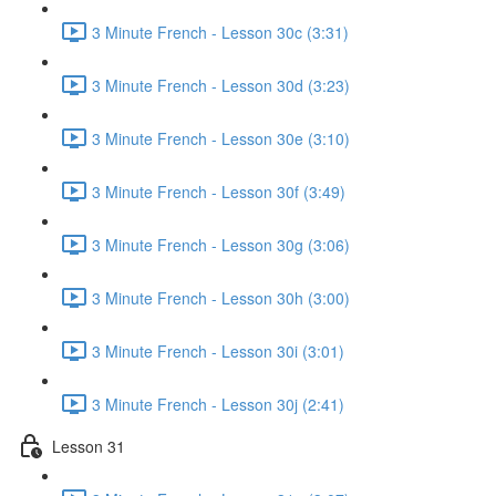
3 Minute French - Lesson 30c (3:31)
3 Minute French - Lesson 30d (3:23)
3 Minute French - Lesson 30e (3:10)
3 Minute French - Lesson 30f (3:49)
3 Minute French - Lesson 30g (3:06)
3 Minute French - Lesson 30h (3:00)
3 Minute French - Lesson 30i (3:01)
3 Minute French - Lesson 30j (2:41)
Lesson 31