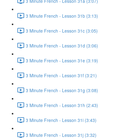
3 Minute French - Lesson 31a (3:07)
3 Minute French - Lesson 31b (3:13)
3 Minute French - Lesson 31c (3:05)
3 Minute French - Lesson 31d (3:06)
3 Minute French - Lesson 31e (3:19)
3 Minute French - Lesson 31f (3:21)
3 Minute French - Lesson 31g (3:08)
3 Minute French - Lesson 31h (2:43)
3 Minute French - Lesson 31i (3:43)
3 Minute French - Lesson 31j (3:32)