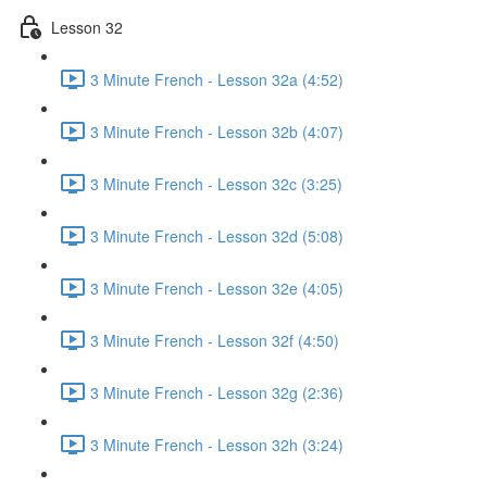
Lesson 32
3 Minute French - Lesson 32a (4:52)
3 Minute French - Lesson 32b (4:07)
3 Minute French - Lesson 32c (3:25)
3 Minute French - Lesson 32d (5:08)
3 Minute French - Lesson 32e (4:05)
3 Minute French - Lesson 32f (4:50)
3 Minute French - Lesson 32g (2:36)
3 Minute French - Lesson 32h (3:24)