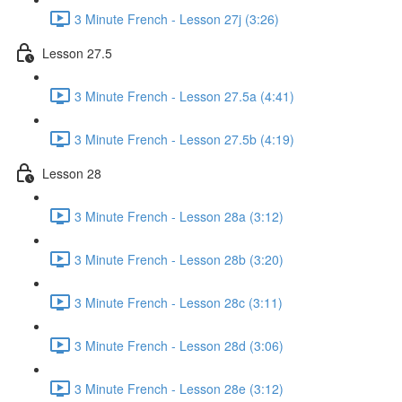
3 Minute French - Lesson 27j (3:26)
Lesson 27.5
3 Minute French - Lesson 27.5a (4:41)
3 Minute French - Lesson 27.5b (4:19)
Lesson 28
3 Minute French - Lesson 28a (3:12)
3 Minute French - Lesson 28b (3:20)
3 Minute French - Lesson 28c (3:11)
3 Minute French - Lesson 28d (3:06)
3 Minute French - Lesson 28e (3:12)