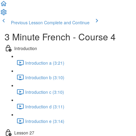
Previous Lesson
Complete and Continue
3 Minute French - Course 4
Introduction
Introduction a (3:21)
Introduction b (3:10)
Introduction c (3:10)
Introduction d (3:11)
Introduction e (3:14)
Lesson 27