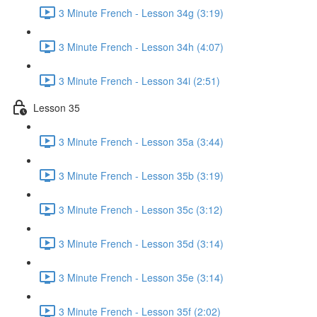
3 Minute French - Lesson 34g (3:19)
3 Minute French - Lesson 34h (4:07)
3 Minute French - Lesson 34i (2:51)
Lesson 35
3 Minute French - Lesson 35a (3:44)
3 Minute French - Lesson 35b (3:19)
3 Minute French - Lesson 35c (3:12)
3 Minute French - Lesson 35d (3:14)
3 Minute French - Lesson 35e (3:14)
3 Minute French - Lesson 35f (2:02)