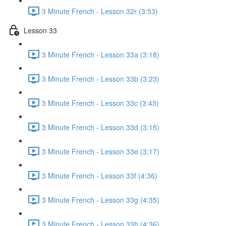
3 Minute French - Lesson 32r (3:53)
Lesson 33
3 Minute French - Lesson 33a (3:18)
3 Minute French - Lesson 33b (3:23)
3 Minute French - Lesson 33c (3:43)
3 Minute French - Lesson 33d (3:15)
3 Minute French - Lesson 33e (3:17)
3 Minute French - Lesson 33f (4:36)
3 Minute French - Lesson 33g (4:35)
3 Minute French - Lesson 33h (4:36)