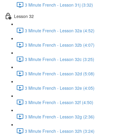
3 Minute French - Lesson 31j (3:32)
Lesson 32
3 Minute French - Lesson 32a (4:52)
3 Minute French - Lesson 32b (4:07)
3 Minute French - Lesson 32c (3:25)
3 Minute French - Lesson 32d (5:08)
3 Minute French - Lesson 32e (4:05)
3 Minute French - Lesson 32f (4:50)
3 Minute French - Lesson 32g (2:36)
3 Minute French - Lesson 32h (3:24)