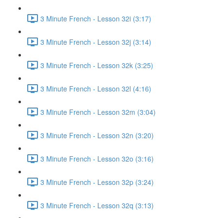
3 Minute French - Lesson 32i (3:17)
3 Minute French - Lesson 32j (3:14)
3 Minute French - Lesson 32k (3:25)
3 Minute French - Lesson 32l (4:16)
3 Minute French - Lesson 32m (3:04)
3 Minute French - Lesson 32n (3:20)
3 Minute French - Lesson 32o (3:16)
3 Minute French - Lesson 32p (3:24)
3 Minute French - Lesson 32q (3:13)