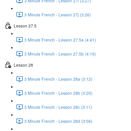
3 Minute French - Lesson 27i (3:27)
3 Minute French - Lesson 27j (3:26)
Lesson 27.5
3 Minute French - Lesson 27.5a (4:41)
3 Minute French - Lesson 27.5b (4:19)
Lesson 28
3 Minute French - Lesson 28a (3:12)
3 Minute French - Lesson 28b (3:20)
3 Minute French - Lesson 28c (3:11)
3 Minute French - Lesson 28d (3:06)