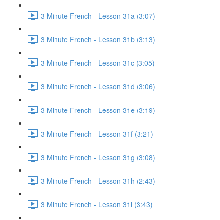
3 Minute French - Lesson 31a (3:07)
3 Minute French - Lesson 31b (3:13)
3 Minute French - Lesson 31c (3:05)
3 Minute French - Lesson 31d (3:06)
3 Minute French - Lesson 31e (3:19)
3 Minute French - Lesson 31f (3:21)
3 Minute French - Lesson 31g (3:08)
3 Minute French - Lesson 31h (2:43)
3 Minute French - Lesson 31i (3:43)