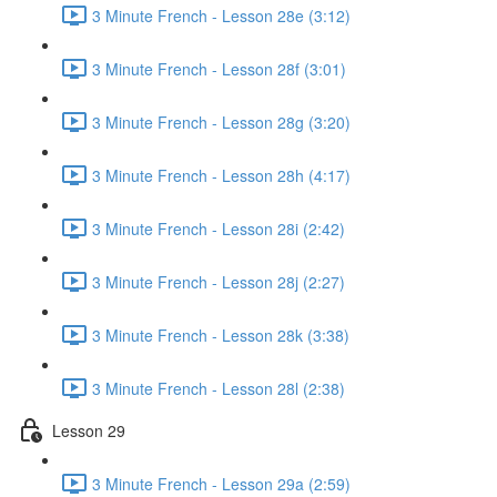
3 Minute French - Lesson 28e (3:12)
3 Minute French - Lesson 28f (3:01)
3 Minute French - Lesson 28g (3:20)
3 Minute French - Lesson 28h (4:17)
3 Minute French - Lesson 28i (2:42)
3 Minute French - Lesson 28j (2:27)
3 Minute French - Lesson 28k (3:38)
3 Minute French - Lesson 28l (2:38)
Lesson 29
3 Minute French - Lesson 29a (2:59)