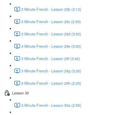
3 Minute French - Lesson 29b (3:13)
3 Minute French - Lesson 29c (2:50)
3 Minute French - Lesson 29d (3:50)
3 Minute French - Lesson 29e (3:05)
3 Minute French - Lesson 29f (3:42)
3 Minute French - Lesson 29g (3:26)
3 Minute French - Lesson 29h (2:25)
Lesson 30
3 Minute French - Lesson 30a (2:59)