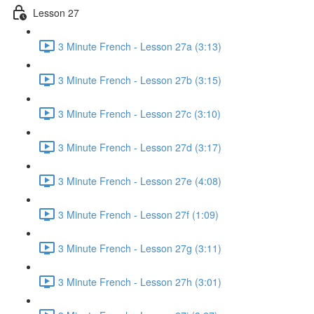
Lesson 27
3 Minute French - Lesson 27a (3:13)
3 Minute French - Lesson 27b (3:15)
3 Minute French - Lesson 27c (3:10)
3 Minute French - Lesson 27d (3:17)
3 Minute French - Lesson 27e (4:08)
3 Minute French - Lesson 27f (1:09)
3 Minute French - Lesson 27g (3:11)
3 Minute French - Lesson 27h (3:01)