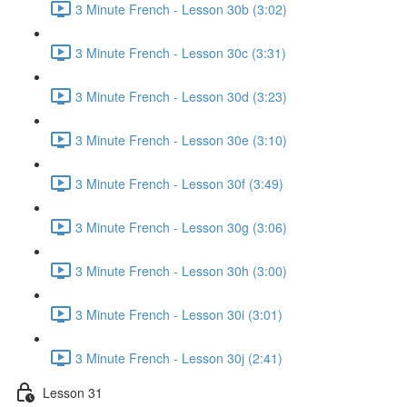
3 Minute French - Lesson 30b (3:02)
3 Minute French - Lesson 30c (3:31)
3 Minute French - Lesson 30d (3:23)
3 Minute French - Lesson 30e (3:10)
3 Minute French - Lesson 30f (3:49)
3 Minute French - Lesson 30g (3:06)
3 Minute French - Lesson 30h (3:00)
3 Minute French - Lesson 30i (3:01)
3 Minute French - Lesson 30j (2:41)
Lesson 31