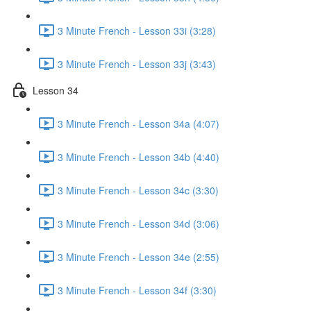
3 Minute French - Lesson 33i (3:28)
3 Minute French - Lesson 33j (3:43)
Lesson 34
3 Minute French - Lesson 34a (4:07)
3 Minute French - Lesson 34b (4:40)
3 Minute French - Lesson 34c (3:30)
3 Minute French - Lesson 34d (3:06)
3 Minute French - Lesson 34e (2:55)
3 Minute French - Lesson 34f (3:30)