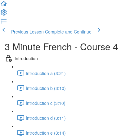
Previous Lesson
Complete and Continue
3 Minute French - Course 4
Introduction
Introduction a (3:21)
Introduction b (3:10)
Introduction c (3:10)
Introduction d (3:11)
Introduction e (3:14)