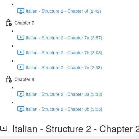
Italian - Structure 2 - Chapter 6f (2:42)
Chapter 7
Italian - Structure 2 - Chapter 7a (3:57)
Italian - Structure 2 - Chapter 7b (3:08)
Italian - Structure 2 - Chapter 7c (2:53)
Chapter 8
Italian - Structure 2 - Chapter 8a (3:38)
Italian - Structure 2 - Chapter 8b (3:55)
Italian - Structure 2 - Chapter 