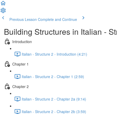
Previous Lesson
Complete and Continue
Building Structures in Italian - S
Introduction
Italian - Structure 2 - Introduction (4:21)
Chapter 1
Italian - Structure 2 - Chapter 1 (2:59)
Chapter 2
Italian - Structure 2 - Chapter 2a (9:14)
Italian - Structure 2 - Chapter 2b (3:59)