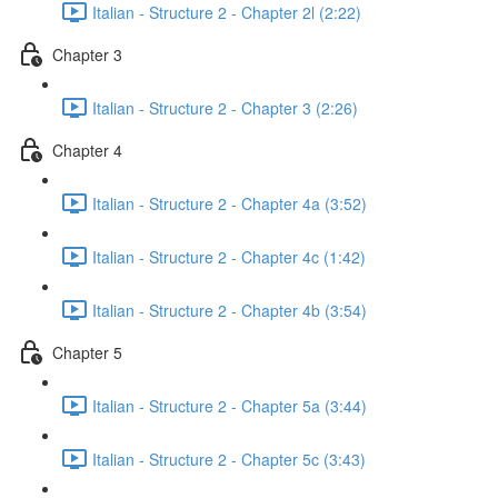
Italian - Structure 2 - Chapter 2l (2:22)
Chapter 3
Italian - Structure 2 - Chapter 3 (2:26)
Chapter 4
Italian - Structure 2 - Chapter 4a (3:52)
Italian - Structure 2 - Chapter 4c (1:42)
Italian - Structure 2 - Chapter 4b (3:54)
Chapter 5
Italian - Structure 2 - Chapter 5a (3:44)
Italian - Structure 2 - Chapter 5c (3:43)