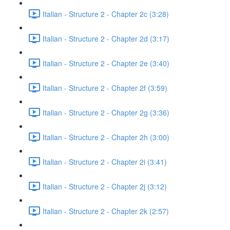
Italian - Structure 2 - Chapter 2c (3:28)
Italian - Structure 2 - Chapter 2d (3:17)
Italian - Structure 2 - Chapter 2e (3:40)
Italian - Structure 2 - Chapter 2f (3:59)
Italian - Structure 2 - Chapter 2g (3:36)
Italian - Structure 2 - Chapter 2h (3:00)
Italian - Structure 2 - Chapter 2i (3:41)
Italian - Structure 2 - Chapter 2j (3:12)
Italian - Structure 2 - Chapter 2k (2:57)