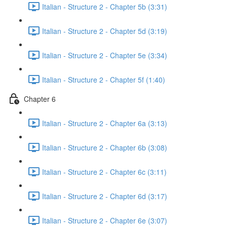
Italian - Structure 2 - Chapter 5b (3:31)
Italian - Structure 2 - Chapter 5d (3:19)
Italian - Structure 2 - Chapter 5e (3:34)
Italian - Structure 2 - Chapter 5f (1:40)
Chapter 6
Italian - Structure 2 - Chapter 6a (3:13)
Italian - Structure 2 - Chapter 6b (3:08)
Italian - Structure 2 - Chapter 6c (3:11)
Italian - Structure 2 - Chapter 6d (3:17)
Italian - Structure 2 - Chapter 6e (3:07)