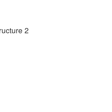
tructure 2