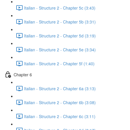
Italian - Structure 2 - Chapter 5c (3:43)
Italian - Structure 2 - Chapter 5b (3:31)
Italian - Structure 2 - Chapter 5d (3:19)
Italian - Structure 2 - Chapter 5e (3:34)
Italian - Structure 2 - Chapter 5f (1:40)
Chapter 6
Italian - Structure 2 - Chapter 6a (3:13)
Italian - Structure 2 - Chapter 6b (3:08)
Italian - Structure 2 - Chapter 6c (3:11)