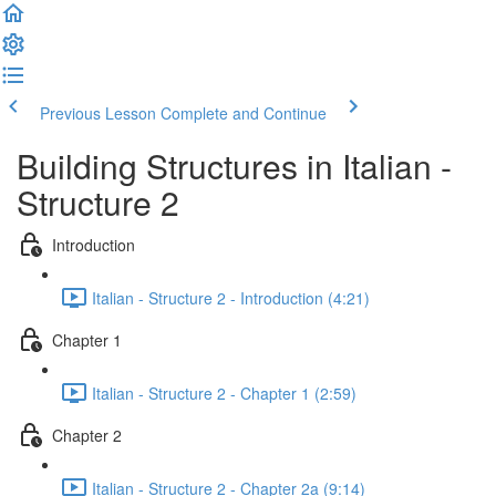
Previous Lesson
Complete and Continue
Building Structures in Italian -
Structure 2
Introduction
Italian - Structure 2 - Introduction (4:21)
Chapter 1
Italian - Structure 2 - Chapter 1 (2:59)
Chapter 2
Italian - Structure 2 - Chapter 2a (9:14)