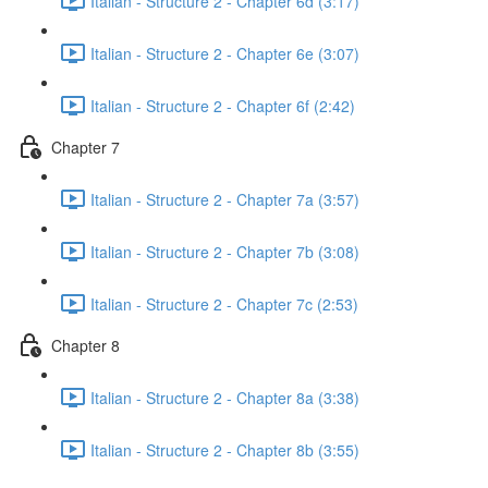
Italian - Structure 2 - Chapter 6d (3:17)
Italian - Structure 2 - Chapter 6e (3:07)
Italian - Structure 2 - Chapter 6f (2:42)
Chapter 7
Italian - Structure 2 - Chapter 7a (3:57)
Italian - Structure 2 - Chapter 7b (3:08)
Italian - Structure 2 - Chapter 7c (2:53)
Chapter 8
Italian - Structure 2 - Chapter 8a (3:38)
Italian - Structure 2 - Chapter 8b (3:55)