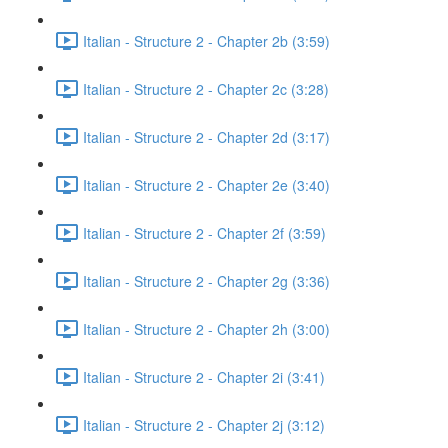
Italian - Structure 2 - Chapter 2b (3:59)
Italian - Structure 2 - Chapter 2c (3:28)
Italian - Structure 2 - Chapter 2d (3:17)
Italian - Structure 2 - Chapter 2e (3:40)
Italian - Structure 2 - Chapter 2f (3:59)
Italian - Structure 2 - Chapter 2g (3:36)
Italian - Structure 2 - Chapter 2h (3:00)
Italian - Structure 2 - Chapter 2i (3:41)
Italian - Structure 2 - Chapter 2j (3:12)