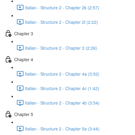
Italian - Structure 2 - Chapter 2k (2:57)
Italian - Structure 2 - Chapter 2l (2:22)
Chapter 3
Italian - Structure 2 - Chapter 3 (2:26)
Chapter 4
Italian - Structure 2 - Chapter 4a (3:52)
Italian - Structure 2 - Chapter 4c (1:42)
Italian - Structure 2 - Chapter 4b (3:54)
Chapter 5
Italian - Structure 2 - Chapter 5a (3:44)