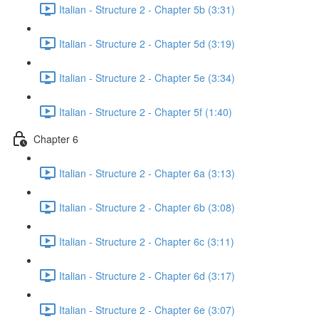
Italian - Structure 2 - Chapter 5b (3:31)
Italian - Structure 2 - Chapter 5d (3:19)
Italian - Structure 2 - Chapter 5e (3:34)
Italian - Structure 2 - Chapter 5f (1:40)
Chapter 6
Italian - Structure 2 - Chapter 6a (3:13)
Italian - Structure 2 - Chapter 6b (3:08)
Italian - Structure 2 - Chapter 6c (3:11)
Italian - Structure 2 - Chapter 6d (3:17)
Italian - Structure 2 - Chapter 6e (3:07)