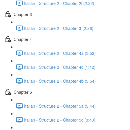
Italian - Structure 2 - Chapter 2l (2:22)
Chapter 3
Italian - Structure 2 - Chapter 3 (2:26)
Chapter 4
Italian - Structure 2 - Chapter 4a (3:52)
Italian - Structure 2 - Chapter 4c (1:42)
Italian - Structure 2 - Chapter 4b (3:54)
Chapter 5
Italian - Structure 2 - Chapter 5a (3:44)
Italian - Structure 2 - Chapter 5c (3:43)