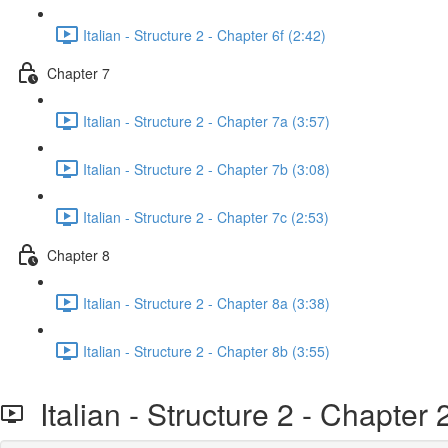
Italian - Structure 2 - Chapter 6f (2:42)
Chapter 7
Italian - Structure 2 - Chapter 7a (3:57)
Italian - Structure 2 - Chapter 7b (3:08)
Italian - Structure 2 - Chapter 7c (2:53)
Chapter 8
Italian - Structure 2 - Chapter 8a (3:38)
Italian - Structure 2 - Chapter 8b (3:55)
Italian - Structure 2 - Chapter 2