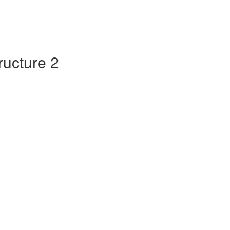
tructure 2