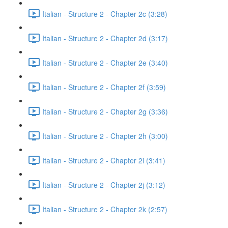
Italian - Structure 2 - Chapter 2c (3:28)
Italian - Structure 2 - Chapter 2d (3:17)
Italian - Structure 2 - Chapter 2e (3:40)
Italian - Structure 2 - Chapter 2f (3:59)
Italian - Structure 2 - Chapter 2g (3:36)
Italian - Structure 2 - Chapter 2h (3:00)
Italian - Structure 2 - Chapter 2i (3:41)
Italian - Structure 2 - Chapter 2j (3:12)
Italian - Structure 2 - Chapter 2k (2:57)