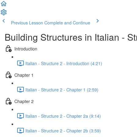
Previous Lesson
Complete and Continue
Building Structures in Italian - S
Introduction
Italian - Structure 2 - Introduction (4:21)
Chapter 1
Italian - Structure 2 - Chapter 1 (2:59)
Chapter 2
Italian - Structure 2 - Chapter 2a (9:14)
Italian - Structure 2 - Chapter 2b (3:59)