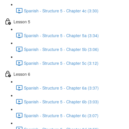
Spanish - Structure 5 - Chapter 4c (3:30)
Lesson 5
Spanish - Structure 5 - Chapter 5a (3:34)
Spanish - Structure 5 - Chapter 5b (3:06)
Spanish - Structure 5 - Chapter 5c (3:12)
Lesson 6
Spanish - Structure 5 - Chapter 6a (3:37)
Spanish - Structure 5 - Chapter 6b (3:03)
Spanish - Structure 5 - Chapter 6c (3:07)