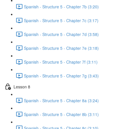
Spanish - Structure 5 - Chapter 7b (3:20)
Spanish - Structure 5 - Chapter 7c (3:17)
Spanish - Structure 5 - Chapter 7d (3:58)
Spanish - Structure 5 - Chapter 7e (3:18)
Spanish - Structure 5 - Chapter 7f (3:11)
Spanish - Structure 5 - Chapter 7g (3:43)
Lesson 8
Spanish - Structure 5 - Chapter 8a (3:24)
Spanish - Structure 5 - Chapter 8b (3:11)
Spanish - Structure 5 - Chapter 8c (3:10)