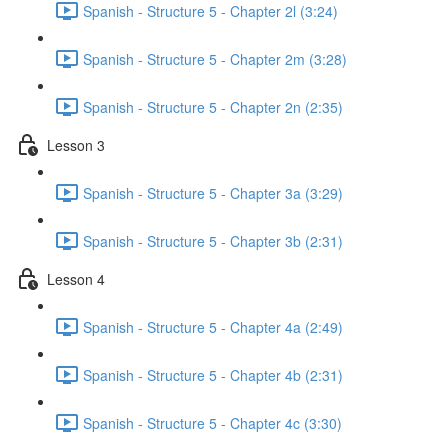
Spanish - Structure 5 - Chapter 2l (3:24)
Spanish - Structure 5 - Chapter 2m (3:28)
Spanish - Structure 5 - Chapter 2n (2:35)
Lesson 3
Spanish - Structure 5 - Chapter 3a (3:29)
Spanish - Structure 5 - Chapter 3b (2:31)
Lesson 4
Spanish - Structure 5 - Chapter 4a (2:49)
Spanish - Structure 5 - Chapter 4b (2:31)
Spanish - Structure 5 - Chapter 4c (3:30)