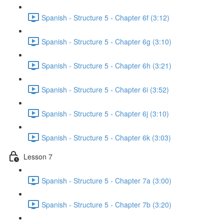
Spanish - Structure 5 - Chapter 6f (3:12)
Spanish - Structure 5 - Chapter 6g (3:10)
Spanish - Structure 5 - Chapter 6h (3:21)
Spanish - Structure 5 - Chapter 6i (3:52)
Spanish - Structure 5 - Chapter 6j (3:10)
Spanish - Structure 5 - Chapter 6k (3:03)
Lesson 7
Spanish - Structure 5 - Chapter 7a (3:00)
Spanish - Structure 5 - Chapter 7b (3:20)