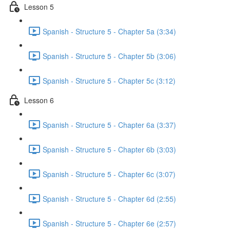
Lesson 5
Spanish - Structure 5 - Chapter 5a (3:34)
Spanish - Structure 5 - Chapter 5b (3:06)
Spanish - Structure 5 - Chapter 5c (3:12)
Lesson 6
Spanish - Structure 5 - Chapter 6a (3:37)
Spanish - Structure 5 - Chapter 6b (3:03)
Spanish - Structure 5 - Chapter 6c (3:07)
Spanish - Structure 5 - Chapter 6d (2:55)
Spanish - Structure 5 - Chapter 6e (2:57)