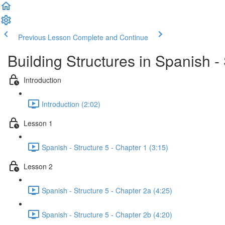
Previous Lesson
Complete and Continue
Building Structures in Spanish - 
Introduction
Introduction (2:02)
Lesson 1
Spanish - Structure 5 - Chapter 1 (3:15)
Lesson 2
Spanish - Structure 5 - Chapter 2a (4:25)
Spanish - Structure 5 - Chapter 2b (4:20)