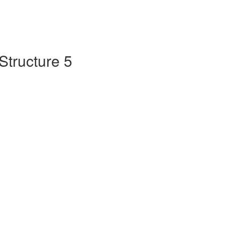
Structure 5