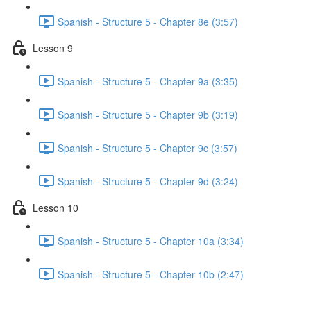
Spanish - Structure 5 - Chapter 8e (3:57)
Lesson 9
Spanish - Structure 5 - Chapter 9a (3:35)
Spanish - Structure 5 - Chapter 9b (3:19)
Spanish - Structure 5 - Chapter 9c (3:57)
Spanish - Structure 5 - Chapter 9d (3:24)
Lesson 10
Spanish - Structure 5 - Chapter 10a (3:34)
Spanish - Structure 5 - Chapter 10b (2:47)