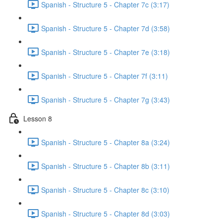
Spanish - Structure 5 - Chapter 7c (3:17)
Spanish - Structure 5 - Chapter 7d (3:58)
Spanish - Structure 5 - Chapter 7e (3:18)
Spanish - Structure 5 - Chapter 7f (3:11)
Spanish - Structure 5 - Chapter 7g (3:43)
Lesson 8
Spanish - Structure 5 - Chapter 8a (3:24)
Spanish - Structure 5 - Chapter 8b (3:11)
Spanish - Structure 5 - Chapter 8c (3:10)
Spanish - Structure 5 - Chapter 8d (3:03)