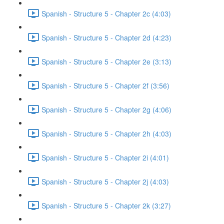
Spanish - Structure 5 - Chapter 2c (4:03)
Spanish - Structure 5 - Chapter 2d (4:23)
Spanish - Structure 5 - Chapter 2e (3:13)
Spanish - Structure 5 - Chapter 2f (3:56)
Spanish - Structure 5 - Chapter 2g (4:06)
Spanish - Structure 5 - Chapter 2h (4:03)
Spanish - Structure 5 - Chapter 2i (4:01)
Spanish - Structure 5 - Chapter 2j (4:03)
Spanish - Structure 5 - Chapter 2k (3:27)