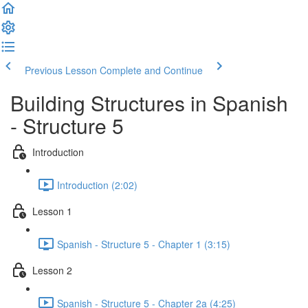
Previous Lesson
Complete and Continue
Building Structures in Spanish
- Structure 5
Introduction
Introduction (2:02)
Lesson 1
Spanish - Structure 5 - Chapter 1 (3:15)
Lesson 2
Spanish - Structure 5 - Chapter 2a (4:25)