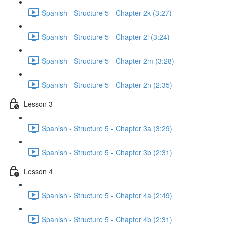
Spanish - Structure 5 - Chapter 2k (3:27)
Spanish - Structure 5 - Chapter 2l (3:24)
Spanish - Structure 5 - Chapter 2m (3:28)
Spanish - Structure 5 - Chapter 2n (2:35)
Lesson 3
Spanish - Structure 5 - Chapter 3a (3:29)
Spanish - Structure 5 - Chapter 3b (2:31)
Lesson 4
Spanish - Structure 5 - Chapter 4a (2:49)
Spanish - Structure 5 - Chapter 4b (2:31)