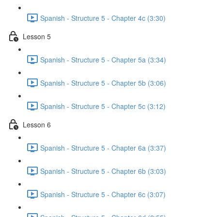
Spanish - Structure 5 - Chapter 4c (3:30)
Lesson 5
Spanish - Structure 5 - Chapter 5a (3:34)
Spanish - Structure 5 - Chapter 5b (3:06)
Spanish - Structure 5 - Chapter 5c (3:12)
Lesson 6
Spanish - Structure 5 - Chapter 6a (3:37)
Spanish - Structure 5 - Chapter 6b (3:03)
Spanish - Structure 5 - Chapter 6c (3:07)