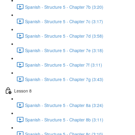
Spanish - Structure 5 - Chapter 7b (3:20)
Spanish - Structure 5 - Chapter 7c (3:17)
Spanish - Structure 5 - Chapter 7d (3:58)
Spanish - Structure 5 - Chapter 7e (3:18)
Spanish - Structure 5 - Chapter 7f (3:11)
Spanish - Structure 5 - Chapter 7g (3:43)
Lesson 8
Spanish - Structure 5 - Chapter 8a (3:24)
Spanish - Structure 5 - Chapter 8b (3:11)
Spanish - Structure 5 - Chapter 8c (3:10)