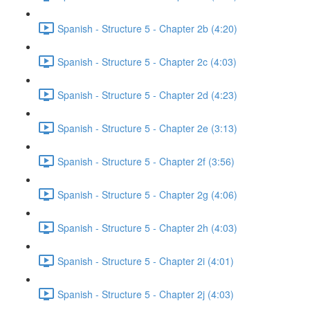
Spanish - Structure 5 - Chapter 2b (4:20)
Spanish - Structure 5 - Chapter 2c (4:03)
Spanish - Structure 5 - Chapter 2d (4:23)
Spanish - Structure 5 - Chapter 2e (3:13)
Spanish - Structure 5 - Chapter 2f (3:56)
Spanish - Structure 5 - Chapter 2g (4:06)
Spanish - Structure 5 - Chapter 2h (4:03)
Spanish - Structure 5 - Chapter 2i (4:01)
Spanish - Structure 5 - Chapter 2j (4:03)