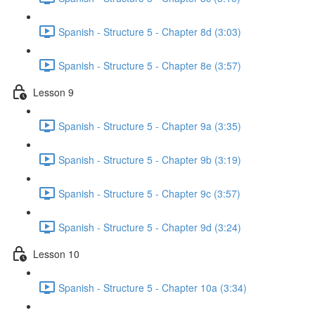
Spanish - Structure 5 - Chapter 8d (3:03)
Spanish - Structure 5 - Chapter 8e (3:57)
Lesson 9
Spanish - Structure 5 - Chapter 9a (3:35)
Spanish - Structure 5 - Chapter 9b (3:19)
Spanish - Structure 5 - Chapter 9c (3:57)
Spanish - Structure 5 - Chapter 9d (3:24)
Lesson 10
Spanish - Structure 5 - Chapter 10a (3:34)