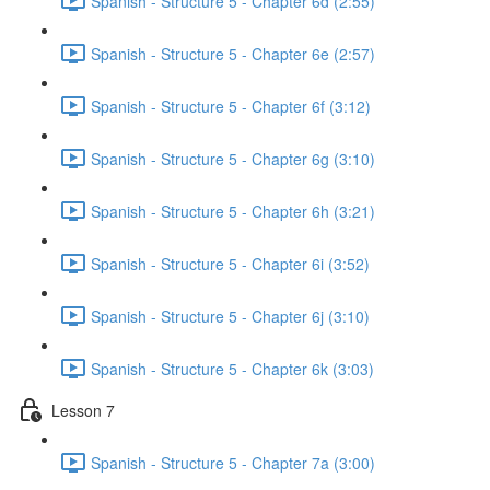
Spanish - Structure 5 - Chapter 6d (2:55)
Spanish - Structure 5 - Chapter 6e (2:57)
Spanish - Structure 5 - Chapter 6f (3:12)
Spanish - Structure 5 - Chapter 6g (3:10)
Spanish - Structure 5 - Chapter 6h (3:21)
Spanish - Structure 5 - Chapter 6i (3:52)
Spanish - Structure 5 - Chapter 6j (3:10)
Spanish - Structure 5 - Chapter 6k (3:03)
Lesson 7
Spanish - Structure 5 - Chapter 7a (3:00)