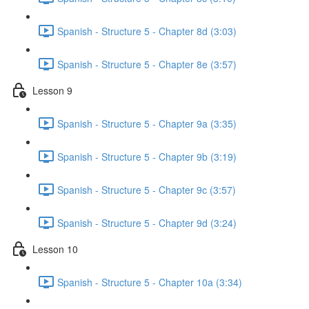
Spanish - Structure 5 - Chapter 8d (3:03)
Spanish - Structure 5 - Chapter 8e (3:57)
Lesson 9
Spanish - Structure 5 - Chapter 9a (3:35)
Spanish - Structure 5 - Chapter 9b (3:19)
Spanish - Structure 5 - Chapter 9c (3:57)
Spanish - Structure 5 - Chapter 9d (3:24)
Lesson 10
Spanish - Structure 5 - Chapter 10a (3:34)