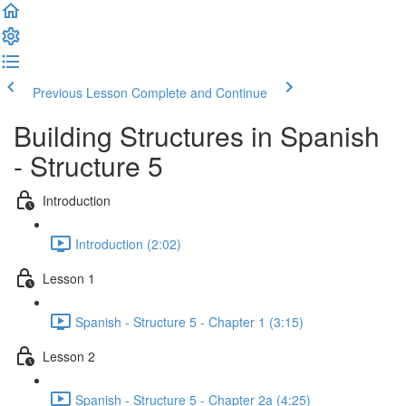
Previous Lesson
Complete and Continue
Building Structures in Spanish
- Structure 5
Introduction
Introduction (2:02)
Lesson 1
Spanish - Structure 5 - Chapter 1 (3:15)
Lesson 2
Spanish - Structure 5 - Chapter 2a (4:25)