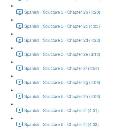
Spanish - Structure 5 - Chapter 2b (4:20)
Spanish - Structure 5 - Chapter 2c (4:03)
Spanish - Structure 5 - Chapter 2d (4:23)
Spanish - Structure 5 - Chapter 2e (3:13)
Spanish - Structure 5 - Chapter 2f (3:56)
Spanish - Structure 5 - Chapter 2g (4:06)
Spanish - Structure 5 - Chapter 2h (4:03)
Spanish - Structure 5 - Chapter 2i (4:01)
Spanish - Structure 5 - Chapter 2j (4:03)