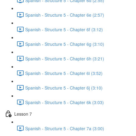
Spanish - Structure 5 - Chapter 6d (2:55)
Spanish - Structure 5 - Chapter 6e (2:57)
Spanish - Structure 5 - Chapter 6f (3:12)
Spanish - Structure 5 - Chapter 6g (3:10)
Spanish - Structure 5 - Chapter 6h (3:21)
Spanish - Structure 5 - Chapter 6i (3:52)
Spanish - Structure 5 - Chapter 6j (3:10)
Spanish - Structure 5 - Chapter 6k (3:03)
Lesson 7
Spanish - Structure 5 - Chapter 7a (3:00)