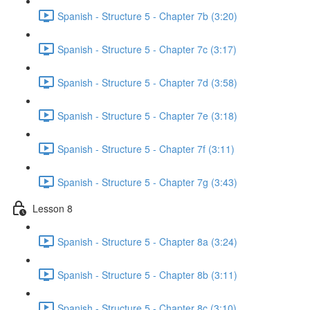
Spanish - Structure 5 - Chapter 7b (3:20)
Spanish - Structure 5 - Chapter 7c (3:17)
Spanish - Structure 5 - Chapter 7d (3:58)
Spanish - Structure 5 - Chapter 7e (3:18)
Spanish - Structure 5 - Chapter 7f (3:11)
Spanish - Structure 5 - Chapter 7g (3:43)
Lesson 8
Spanish - Structure 5 - Chapter 8a (3:24)
Spanish - Structure 5 - Chapter 8b (3:11)
Spanish - Structure 5 - Chapter 8c (3:10)